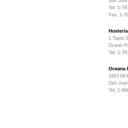
San Juan
Tel: 1-7
Fax: 1-7
Hostería
1 Tapia S
Ocean Pa
Tel: 1-7
Oceana 
1853 McL
San Juan
Tel: 1-8