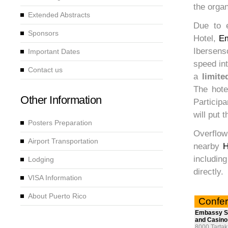
the orga
Extended Abstracts
Due to e
Sponsors
Hotel,
Em
Ibersenso
Important Dates
speed int
Contact us
a
limite
The hote
Other Information
Participa
will put 
Posters Preparation
Overflow
Airport Transportation
nearby
H
includin
Lodging
directly.
VISA Information
About Puerto Rico
Confer
Embassy Su
and Casino
8000 Tartak