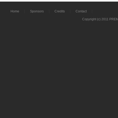
Home
Sponsors
Credits
Contact
Copyright (c) 2011 PRE