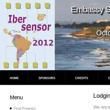
Embassy Su
Octo
HOME
SPONSORS
CREDITS
Lodgi
Menu
We encou
Final Program