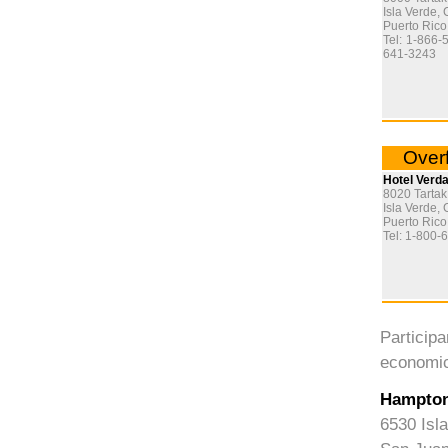
Isla Verde, 
Puerto Ric
Tel: 1-866-
641-3243
Overf
Hotel Verd
8020 Tartak
Isla Verde, 
Puerto Ric
Tel: 1-800-
Particip
economic
Hampton
6530 Isl