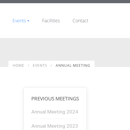
Events
Facilities
Contact
HOME
EVENTS
ANNUAL MEETING
PREVIOUS MEETINGS
Annual Meeting 2024
Annual Meeting 2023