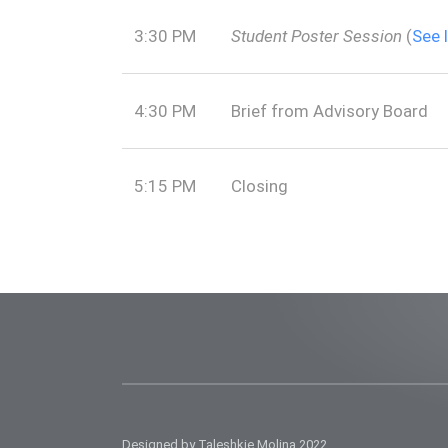
3:30 PM
Student Poster Session
(
See 
4:30 PM
Brief from Advisory Board
5:15 PM
Closing
Designed by Taleshkie Molina 2022.