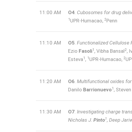
11:00 AM
O4
.
Cubosomes for drug deli
1
2
UPR-Humacao,
Penn
11:10 AM
O5
.
Functionalized Cellulose 
1
2
Ezio
Fasoli
, Vibha Bansal
, 
1
1
2
Esteva
,
UPR-Humacao,
UP
11:20 AM
O6
.
Multifunctional oxides fo
1
Danilo
Barrionuevo
, Steve
11:30 AM
O7
.
Investigating charge tran
1
Nicholas J.
Pinto
, Deep Jari