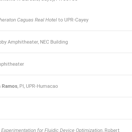
Sheraton Caguas Real Hotel
to UPR-Cayey
bby Amphitheater, NEC Building
phitheater
a
Ramos
, PI, UPR-Humacao
xperimentation for Fluidic Device Optimization
, Robert