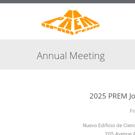
Annual Meeting
2025 PREM Jo
Fr
Nuevo Edificio de Cienc
205 Avenue A