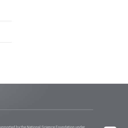
supported by the National Science Foundation under