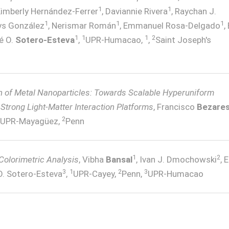
1
1
Kimberly Hernández-Ferrer
, Daviannie Rivera
, Raychan J.
1
1
1
lys González
, Nerismar Román
, Emmanuel Rosa-Delgado
,
1
1
1
2
é O.
Sotero-Esteva
,
UPR-Humacao,
,
Saint Joseph's
n of Metal Nanoparticles: Towards Scalable Hyperuniform
Strong Light-Matter Interaction Platforms
, Francisco
Bezare
2
UPR-Mayagüez,
Penn
1
2
 Colorimetric Analysis
, Vibha
Bansal
, Ivan J. Dmochowski
, 
3
1
2
3
O. Sotero-Esteva
,
UPR-Cayey,
Penn,
UPR-Humacao