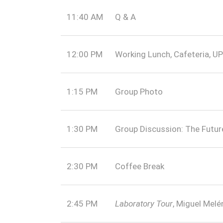
11:40 AM
Q & A
12:00 PM
Working Lunch, Cafeteria, U
1:15 PM
Group Photo
1:30 PM
Group Discussion: The Futu
2:30 PM
Coffee Break
2:45 PM
Laboratory Tour
, Miguel Mel