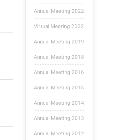
Annual Meeting 2022
Virtual Meeting 2022
Annual Meeting 2019
Annual Meeting 2018
Annual Meeting 2016
Annual Meeting 2015
Annual Meeting 2014
Annual Meeting 2013
Annual Meeting 2012