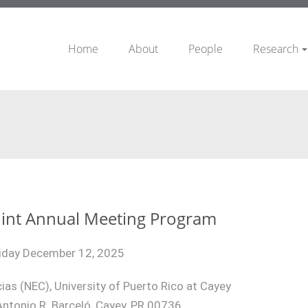
Home
About
People
Research
int Annual Meeting Program
iday December 12, 2025
ias (NEC), University of Puerto Rico at Cayey
ntonio R. Barceló, Cayey, PR 00736