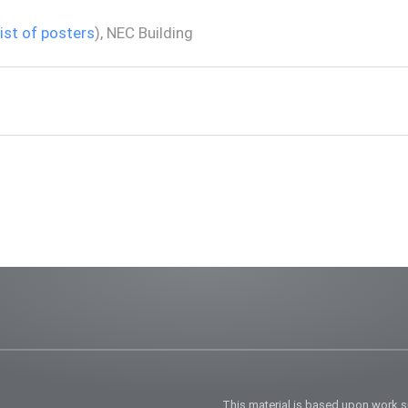
list of posters
), NEC Building
This material is based upon work 