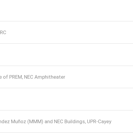
PRC
re of PREM, NEC Amphitheater
éndez Muñoz (MMM) and NEC Buildings, UPR-Cayey