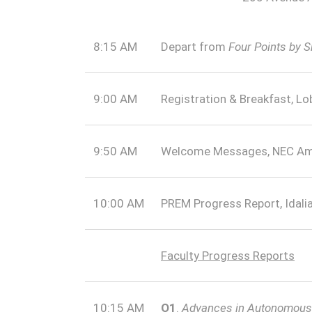
8:15 AM
Depart from
Four Points by 
9:00 AM
Registration & Breakfast, Lo
9:50 AM
Welcome Messages, NEC Am
10:00 AM
PREM Progress Report, Idali
Faculty Progress Reports
10:15 AM
O1
.
Advances in Autonomous E