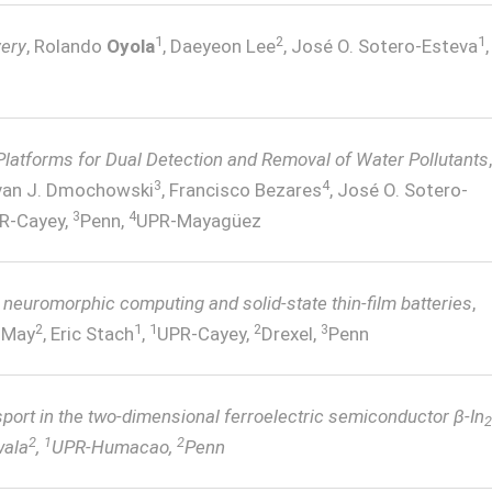
1
2
1
very
, Rolando
Oyola
, Daeyeon Lee
, José O. Sotero-Esteva
,
Platforms for Dual Detection and Removal of Water Pollutants
,
3
4
Ivan J. Dmochowski
, Francisco Bezares
, José O. Sotero-
3
4
R-Cayey,
Penn,
UPR-Mayagüez
r neuromorphic computing and solid-state thin-film batteries
,
2
1
1
2
3
n May
, Eric Stach
,
UPR-Cayey,
Drexel,
Penn
sport in the two-dimensional ferroelectric semiconductor β-In
2
2
1
2
wala
,
UPR-Humacao,
Penn