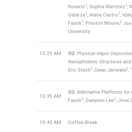
1
1
Rosario
, Sophia Martínez
, 
1
1
Galarza
, Alana Castro
, Ida
1
2
Fasoli
, Preston Moore,
Jos
University
10:25 AM
O2
.
Physical Vapor Depositio
Nanophotonic Structures and 
2
2
1
Eric Stach
, Deep Jariwala
,
O3
.
Alternative Platforms for
10:35 AM
3
2
Fasoli
, Daeyeon Lee
, José 
10:45 AM
Coffee Break