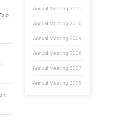
Annual Meeting 2011
 Ezio
Annual Meeting 2010
Annual Meeting 2009
Annual Meeting 2008
1
s
,
Annual Meeting 2007
Annual Meeting 2005
Ezio