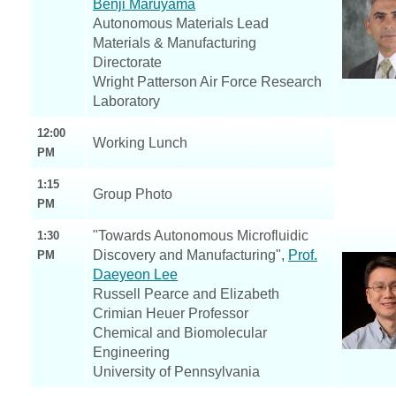
Benji Maruyama
Autonomous Materials Lead
Materials & Manufacturing
Directorate
Wright Patterson Air Force Research
Laboratory
12:00
Working Lunch
PM
1:15
Group Photo
PM
"Towards Autonomous Microfluidic
1:30
Discovery and Manufacturing",
Prof.
PM
Daeyeon Lee
Russell Pearce and Elizabeth
Crimian Heuer Professor
Chemical and Biomolecular
Engineering
University of Pennsylvania