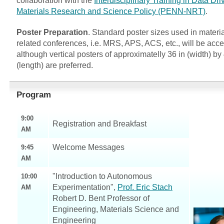
collaboration with the
Interdisciplinary Training in Data Dri
Materials Research and Science Policy (PENN-NRT)
.
Poster Preparation
. Standard poster sizes used in materia
related conferences, i.e. MRS, APS, ACS, etc., will be acc
although vertical posters of approximatelly 36 in (width) by
(length) are preferred.
Program
9:00
Registration and Breakfast
AM
Welcome Messages
9:45
AM
"Introduction to Autonomous
10:00
Experimentation",
Prof. Eric Stach
AM
Robert D. Bent Professor of
Engineering, Materials Science and
Engineering