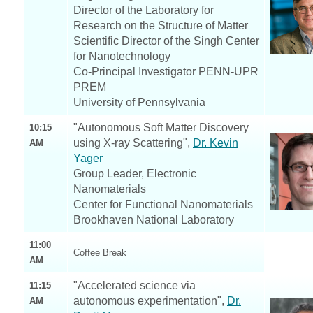
Director of the Laboratory for
Research on the Structure of Matter
Scientific Director of the Singh Center
for Nanotechnology
Co-Principal Investigator PENN-UPR
PREM
University of Pennsylvania
"Autonomous Soft Matter Discovery
10:15
using X-ray Scattering",
Dr. Kevin
AM
Yager
Group Leader, Electronic
Nanomaterials
Center for Functional Nanomaterials
Brookhaven National Laboratory
11:00
Coffee Break
AM
"Accelerated science via
11:15
autonomous experimentation",
Dr.
AM