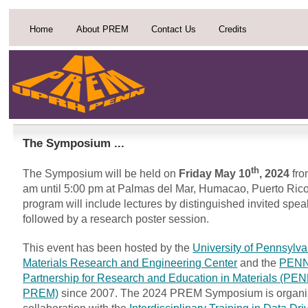
Home
About PREM
Contact Us
Credits
The Symposium ...
th
The Symposium will be held on
Friday May 10
, 2024
fro
am until 5:00 pm at Palmas del Mar, Humacao, Puerto Ric
program will include lectures by distinguished invited spe
followed by a research poster session.
This event has been hosted by the
University of Pennsylva
Materials Research and Engineering Center
and the
PEN
Partnership for Research and Education in Materials (P
PREM)
since 2007. The 2024 PREM Symposium is organi