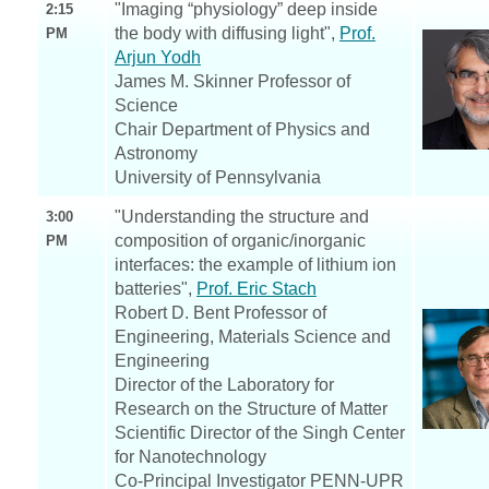
"Imaging “physiology” deep inside
2:15
the body with diffusing light",
Prof.
PM
Arjun Yodh
James M. Skinner Professor of
Science
Chair Department of Physics and
Astronomy
University of Pennsylvania
"Understanding the structure and
3:00
composition of organic/inorganic
PM
interfaces: the example of lithium ion
batteries",
Prof. Eric Stach
Robert D. Bent Professor of
Engineering, Materials Science and
Engineering
Director of the Laboratory for
Research on the Structure of Matter
Scientific Director of the Singh Center
for Nanotechnology
Co-Principal Investigator PENN-UPR