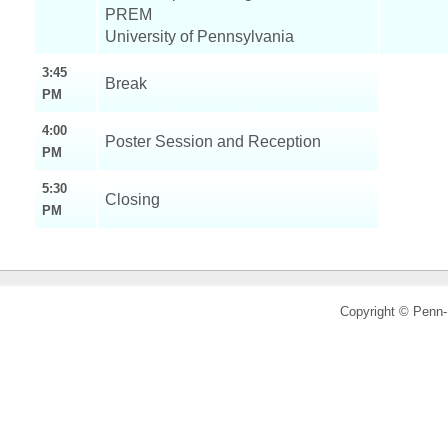
PREM
University of Pennsylvania
3:45
Break
PM
4:00
Poster Session and Reception
PM
5:30
Closing
PM
Copyright © Pen