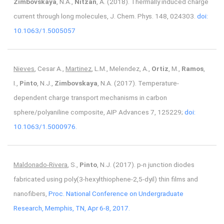
Zimbovskaya
, N.A.,
Nitzan
, A. (2018). Thermally induced charge
current through long molecules, J. Chem. Phys. 148, 024303.
doi:
10.1063/1.5005057
Nieves
, Cesar A.,
Martinez
, L.M., Melendez, A.,
Ortiz
, M.,
Ramos
,
I.,
Pinto
, N.J.,
Zimbovskaya
, N.A. (2017). Temperature-
dependent charge transport mechanisms in carbon
sphere/polyaniline composite, AIP Advances 7, 125229;
doi:
10.1063/1.5000976.
Maldonado-Rivera
, S.,
Pinto
, N.J. (2017). p-n junction diodes
fabricated using poly(3-hexylthiophene-2,5-dyil) thin films and
nanofibers,
Proc. National Conference on Undergraduate
Research, Memphis, TN, Apr 6-8, 2017.