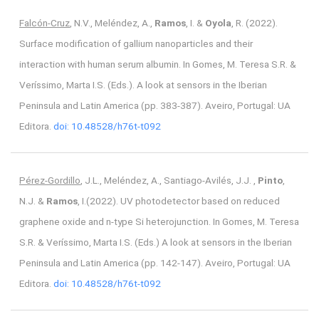
Falcón-Cruz
, N.V., Meléndez, A.,
Ramos
, I. &
Oyola
, R. (2022).
Surface modification of gallium nanoparticles and their
interaction with human serum albumin. In Gomes, M. Teresa S.R. &
Veríssimo, Marta I.S. (Eds.). A look at sensors in the Iberian
Peninsula and Latin America (pp. 383-387). Aveiro, Portugal: UA
Editora.
doi: 10.48528/h76t-t092
Pérez-Gordillo
, J.L., Meléndez, A., Santiago-Avilés, J.J. ,
Pinto
,
N.J. &
Ramos
, I.(2022). UV photodetector based on reduced
graphene oxide and n-type Si heterojunction. In Gomes, M. Teresa
S.R. & Veríssimo, Marta I.S. (Eds.) A look at sensors in the Iberian
Peninsula and Latin America (pp. 142-147). Aveiro, Portugal: UA
Editora.
doi: 10.48528/h76t-t092