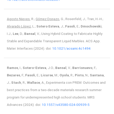
Agosto Nieves
, R.;
Gómez Dopazo
, G.; Rosenfeld, J.; Tran, H.-H.;
Alvarado López
, L.;
Sotero Esteva
, J.;
Fasoli
, E.;
Dmochowski
,
I.J.;
Lee
, D.;
Bansal
, V.; Using Hybrid Coating to Fabricate Highly
Stable and Expandable Transparent Liquid Marbles. ACS App.
Mater. Interfaces (2024). doi:
10.1021/acsami.4c1494
Ramos
, I.;
Sotero-Esteva
, J.O.;
Bansal
, V.;
Barrionuevo
, F.;
Bezares
, F.;
Fasoli
, E.;
Licurse
, M.;
Oyola
, R.;
Pinto
, N.;
Santana
,
J.;
Stach
, R.;
Wallace
, A., Experimenta con PREM: Outcomes and
best practices from a two-decade materials research summer
program for underrepresented high school students. MRS
Advances (2024). doi:
10.1557/s43580-024-00939-5