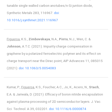
tunable single walled carbon anotubes/n-Si juntion diode,
Synthetic Metals 283, 116967.
doi:
10.1016/j.synthmet.2021.116967
Figueroa
, K.S.,
Zimbovskaya
, N.A.,
Pinto
, N.J., Wen, C. &
Johnson
, A.T.C. (2021). Impurity charge compensation in
graphene by a polarized ferroelectric polymer and its effect on
charge transport near the Dirac point, AIP Advances 11, 085015
(2021):
doi: 10.1063/5.0054083
Kumar, P.,
Figueroa
, K.S., Foucher, A.C., Jo, K., Acero, N.,
Stach
,
E.A. & Jariwala, D. (2021). Efficacy of boron nitride encapsulation
against plasma-processing of 2D semiconductor layers. J. Vac.
Sci. Technol. A 39, 032201.
doi: 10.1116/6.0000874