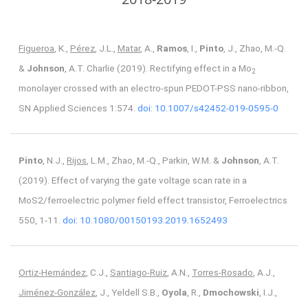
Figueroa
, K.,
Pérez
, J.L.,
Matar
, A.,
Ramos
, I.,
Pinto
, J., Zhao, M.-Q.
&
Johnson
, A.T. Charlie (2019). Rectifying effect in a Mo
2
monolayer crossed with an electro-spun PEDOT-PSS nano-ribbon,
SN Applied Sciences 1:574.
doi: 10.1007/s42452-019-0595-0
Pinto
, N.J.,
Rijos
, L.M., Zhao, M.-Q., Parkin, W.M. &
Johnson
, A.T.
(2019). Effect of varying the gate voltage scan rate in a
MoS2/ferroelectric polymer field effect transistor, Ferroelectrics
550, 1-11.
doi: 10.1080/00150193.2019.1652493
Ortiz-Hernández
, C.J.,
Santiago-Ruiz
, A.N.,
Torres-Rosado
, A.J.,
Jiménez-González
, J., Yeldell S.B.,
Oyola
, R.,
Dmochowski
, I.J.,