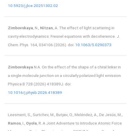
10.5923/j.jlce.20251302.02
Zimbovskaya
, N.,
Nitzan
, A. The effect of light scattering in
cavity electrodynamics: Fresnel equations with decoherence. J.
Chem. Phys. 164, 034106 (2026). doi:
10.1063/5.0290373
Zimbovskaya
N.A. On the effect of the shape of a chiral linker in
a single-molecule junction on a circularly polarized light emission.
Physica B 728 (2026) 418389J. doi:
10.1016/j.physb.2026.418389
Leesment, S., Surtchev, M., Butyav, O., Meléndez, A., De Jesús, M.,
Ramos
, I.,
Oyola
, R. A Joint Adventure to Introduce Atomic Force