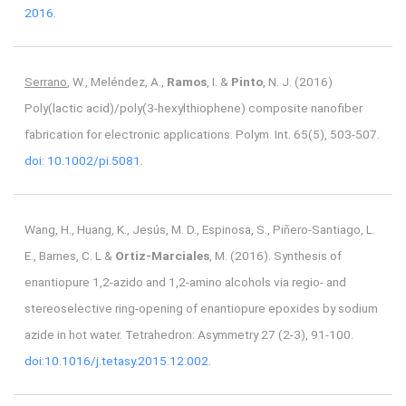
2016.
Serrano
, W., Meléndez, A.,
Ramos
, I. &
Pinto
, N. J. (2016)
Poly(lactic acid)/poly(3-hexylthiophene) composite nanofiber
fabrication for electronic applications. Polym. Int. 65(5), 503-507.
doi: 10.1002/pi.5081.
Wang, H., Huang, K., Jesús, M. D., Espinosa, S., Piñero-Santiago, L.
E., Barnes, C. L &
Ortiz-Marciales
, M. (2016). Synthesis of
enantiopure 1,2-azido and 1,2-amino alcohols via regio- and
stereoselective ring-opening of enantiopure epoxides by sodium
azide in hot water. Tetrahedron: Asymmetry 27 (2-3), 91-100.
doi:10.1016/j.tetasy.2015.12.002.