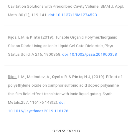
Cavitation Solutions with Prescribed Cavity Volume, SIAM J. Appl.
Math. 80 (1), 119-141.
doi: 10.1137/19M1274523
Rijos
, L.M. &
Pinto
(2019). Tunable Organic Polymer/Inorganic
Silicon Diode Using an Ionic Liquid Gel Gate Dielectric, Phys.
Status Solidi A 216, 1900358.
doi: 10.1002/pssa.201900358
Rijos
, L.M., Meléndez, A.,
Oyola
, R. &
Pinto
, N.J, (2019). Effect of
polyethylene oxide on camphor sulfonic acid doped polyaniline
thin film field effect transistor with ionic liquid gating. Synth.
Metals,257, 116176 148(2).
doi:
10.1016/j.synthmet.2019.116176
2018-2019