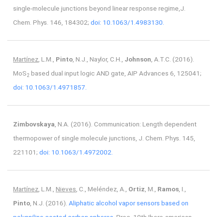
single-molecule junctions beyond linear response regime,J.
Chem. Phys. 146, 184302;
doi: 10.1063/1.4983130.
Martínez
, L.M.,
Pinto
, N.J., Naylor, C.H.,
Johnson
, A.T.C. (2016).
MoS
based dual input logic AND gate, AIP Advances 6, 125041;
2
doi: 10.1063/1.4971857.
Zimbovskaya
, N.A. (2016). Communication: Length dependent
thermopower of single molecule junctions, J. Chem. Phys. 145,
221101;
doi: 10.1063/1.4972002.
Martínez
, L.M.,
Nieves
, C., Meléndez, A.,
Ortiz
, M.,
Ramos
, I.,
Pinto
, N.J. (2016).
Aliphatic alcohol vapor sensors based on