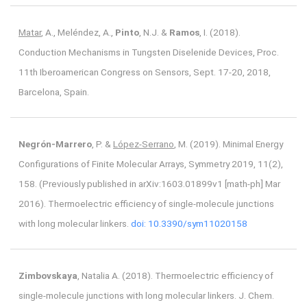
Matar
, A., Meléndez, A.,
Pinto
, N.J. &
Ramos
, I. (2018).
Conduction Mechanisms in Tungsten Diselenide Devices, Proc.
11th Iberoamerican Congress on Sensors, Sept. 17-20, 2018,
Barcelona, Spain.
Negrón-Marrero
, P. &
López-Serrano
, M. (2019). Minimal Energy
Configurations of Finite Molecular Arrays, Symmetry 2019, 11(2),
158. (Previously published in arXiv:1603.01899v1 [math-ph] Mar
2016). Thermoelectric efficiency of single-molecule junctions
with long molecular linkers.
doi: 10.3390/sym11020158
Zimbovskaya
, Natalia A. (2018). Thermoelectric efficiency of
single-molecule junctions with long molecular linkers. J. Chem.