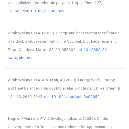
via a polarized ferroelectric polymer,J. Appl. Phys. 127,
125503.
doi:10.1063/5.0003099
Zimbovskaya
, N.A. (2020). Charge and heat current rectification
by a double-dot system within the Coulomb blockade regime, J.
Phys.: Condens. Matter. 32, 29, 355302.
doi: 10.1088/1361-
648X/ab83e9
Zimbovskaya
, N.A. &
Nitzan
, A. (2020). Energy, Work, Entropy,
and Heat Balance in Marcus Molecular Junctions, J.Phys. Chem. B.
124, 13, 2632-2642.
doi: 10.1021/acs.jpcb.0c00059
Negrón-Marrero
, P.V. & Sivaloganathan, J. (2020). On the
Convergence of a Regularization Scheme for Approximating