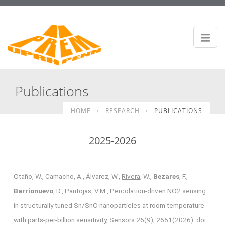
Publications
HOME
RESEARCH
PUBLICATIONS
2025-2026
Otaño, W., Camacho, A., Álvarez, W.,
Rivera
, W.,
Bezares
, F.,
Barrionuevo
, D., Pantojas, V.M., Percolation-driven NO2 sensing
in structurally tuned Sn/SnO nanoparticles at room temperature
with parts-per-billion sensitivity, Sensors 26(9), 2651(2026). doi: