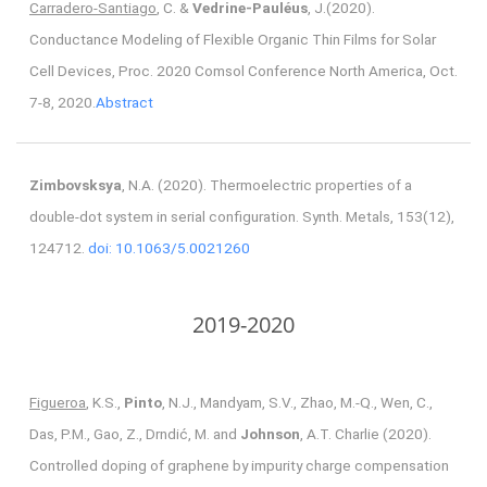
Carradero-Santiago
, C. &
Vedrine-Pauléus
, J.(2020).
Conductance Modeling of Flexible Organic Thin Films for Solar
Cell Devices, Proc. 2020 Comsol Conference North America, Oct.
7-8, 2020.
Abstract
Zimbovsksya
, N.A. (2020). Thermoelectric properties of a
double-dot system in serial configuration. Synth. Metals, 153(12),
124712.
doi: 10.1063/5.0021260
2019-2020
Figueroa
, K.S.,
Pinto
, N.J., Mandyam, S.V., Zhao, M.-Q., Wen, C.,
Das, P.M., Gao, Z., Drndić, M. and
Johnson
, A.T. Charlie (2020).
Controlled doping of graphene by impurity charge compensation