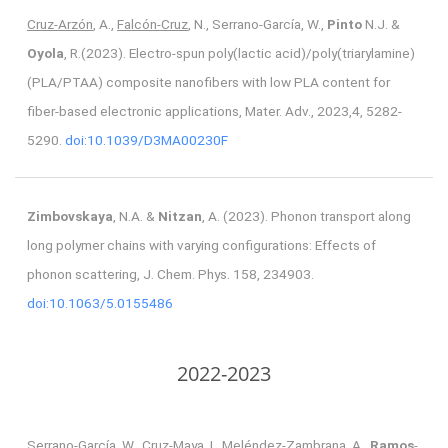
Cruz-Arzón
, A.,
Falcón-Cruz
, N., Serrano-García, W.,
Pinto
N.J. &
Oyola
, R.(2023). Electro-spun poly(lactic acid)/poly(triarylamine)
(PLA/PTAA) composite nanofibers with low PLA content for
fiber-based electronic applications, Mater. Adv., 2023,4, 5282-
5290.
doi:10.1039/D3MA00230F
Zimbovskaya
, N.A. &
Nitzan
, A. (2023). Phonon transport along
long polymer chains with varying configurations: Effects of
phonon scattering, J. Chem. Phys. 158, 234903.
doi:10.1063/5.0155486
2022-2023
Serrano-García, W., Cruz-Maya, I., Meléndez-Zambrana, A.,
Ramos
-