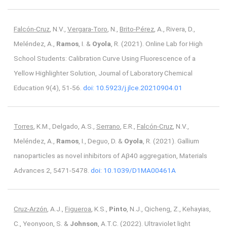
Falcón-Cruz
, N.V.,
Vergara-Toro
, N.,
Brito-Pérez
, A., Rivera, D.,
Meléndez, A.,
Ramos
, I. &
Oyola
, R. (2021). Online Lab for High
School Students: Calibration Curve Using Fluorescence of a
Yellow Highlighter Solution, Journal of Laboratory Chemical
Education 9(4), 51-56.
doi: 10.5923/j.jlce.20210904.01
Torres
, K.M., Delgado, A.S.,
Serrano
, E.R.,
Falcón-Cruz
, N.V.,
Meléndez, A.,
Ramos
, I., Deguo, D. &
Oyola
, R. (2021). Gallium
nanoparticles as novel inhibitors of Aβ40 aggregation, Materials
Advances 2, 5471-5478.
doi: 10.1039/D1MA00461A
Cruz-Arzón
, A.J.,
Figueroa
, K.S.,
Pinto
, N.J., Qicheng, Z., Kehayias,
C., Yeonyoon, S. &
Johnson
, A.T.C. (2022). Ultraviolet light