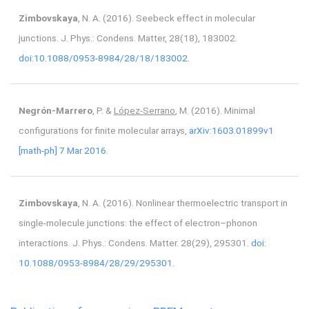
Zimbovskaya
, N. A. (2016). Seebeck effect in molecular
junctions. J. Phys.: Condens. Matter, 28(18), 183002.
doi:10.1088/0953-8984/28/18/183002.
Negrón-Marrero
, P. &
López-Serrano
, M. (2016). Minimal
configurations for finite molecular arrays,
arXiv:1603.01899v1
[math-ph] 7 Mar 2016.
Zimbovskaya
, N. A. (2016). Nonlinear thermoelectric transport in
single-molecule junctions: the effect of electron–phonon
interactions. J. Phys.: Condens. Matter. 28(29), 295301.
doi:
10.1088/0953-8984/28/29/295301.