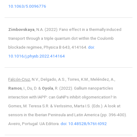
10.1063/5.0096776
Zimbovskaya
, N.A. (2022). Fano effect in a thermally induced
transport through a triple quantum dot within the Coulomb
blockade regimee, Physica B 643, 414164.
doi:
10.1016/j.physb.2022.414164
Falcón-Cruz
, N.V., Delgado, A.S., Torres, K.M., Meléndez, A.,
Ramos
, I., Du, D. &
Oyola
, R. (2022). Gallium nanoparticles
interaction with IAPP: can GaNPs inhibit oligomerication? In
Gomes, M. Teresa S.R. & Veríssimo, Marta I.S. (Eds.). A look at
sensors in the Iberian Peninsula and Latin America (pp. 396-400).
Aveiro, Portugal: UA Editora.
doi: 10.48528/h76t-t092