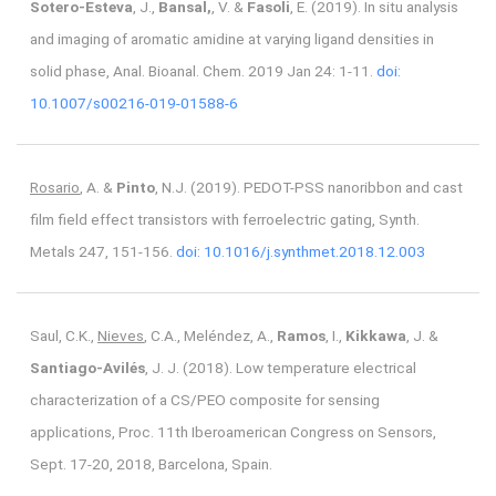
Sotero-Esteva
, J.,
Bansal,
, V. &
Fasoli
, E. (2019). In situ analysis
and imaging of aromatic amidine at varying ligand densities in
solid phase, Anal. Bioanal. Chem. 2019 Jan 24: 1-11.
doi:
10.1007/s00216-019-01588-6
Rosario
, A. &
Pinto
, N.J. (2019). PEDOT-PSS nanoribbon and cast
film field effect transistors with ferroelectric gating, Synth.
Metals 247, 151-156.
doi: 10.1016/j.synthmet.2018.12.003
Saul, C.K.,
Nieves
, C.A., Meléndez, A.,
Ramos
, I.,
Kikkawa
, J. &
Santiago-Avilés
, J. J. (2018). Low temperature electrical
characterization of a CS/PEO composite for sensing
applications, Proc. 11th Iberoamerican Congress on Sensors,
Sept. 17-20, 2018, Barcelona, Spain.