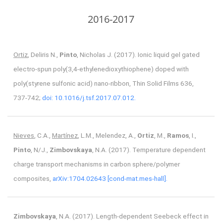
2016-2017
Ortiz
, Deliris N.,
Pinto
, Nicholas J. (2017). Ionic liquid gel gated
electro-spun poly(3,4-ethylenedioxythiophene) doped with
poly(styrene sulfonic acid) nano-ribbon, Thin Solid Films 636,
737-742;
doi: 10.1016/j.tsf.2017.07.012.
Nieves
, C.A.,
Martínez
, L.M., Melendez, A.,
Ortiz
, M.,
Ramos
, I.,
Pinto
, N/J.,
Zimbovskaya
, N.A. (2017). Temperature dependent
charge transport mechanisms in carbon sphere/polymer
composites,
arXiv:1704.02643 [cond-mat.mes-hall].
Zimbovskaya
, N.A. (2017). Length-dependent Seebeck effect in