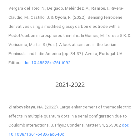
Vergara del Toro
, N., Delgado, Meléndez, A.,
Ramos
, I., Rivera-
Claudio, M., Castillo, J. &
Oyola
, R. (2022). Sensing ferrocene
derivatives using a modified glassy carbon electrode with a
Pedot/carbon microspheres thin-film.. In Gomes, M. Teresa S.R. &
Veríssimo, Marta I.S.(Eds.). A look at sensors in the Iberian
Peninsula and Latin America (pp. 34-37). Aveiro, Portugal: UA
Editora.
doi: 10.48528/h76t-t092
2021-2022
Zimbovskaya
, NA. (2022). Large enhancement of thermoelectric
effects in multiple quantum dots in a serial configuration due to
Coulomb interactions, J. Phys.: Condens. Matter 34, 255302
doi:
10.1088/1361-648X/ac640c