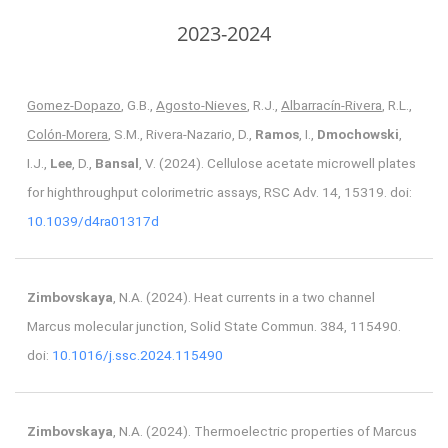
2023-2024
Gomez-Dopazo
, G.B.,
Agosto-Nieves
, R.J.,
Albarracín-Rivera
, R.L.,
Colón-Morera
, S.M., Rivera-Nazario, D.,
Ramos
, I.,
Dmochowski
,
I.J.,
Lee
, D.,
Bansal
, V. (2024). Cellulose acetate microwell plates
for highthroughput colorimetric assays, RSC Adv. 14, 15319. doi:
10.1039/d4ra01317d
Zimbovskaya
, N.A. (2024). Heat currents in a two channel
Marcus molecular junction, Solid State Commun. 384, 115490.
doi:
10.1016/j.ssc.2024.115490
Zimbovskaya
, N.A. (2024). Thermoelectric properties of Marcus