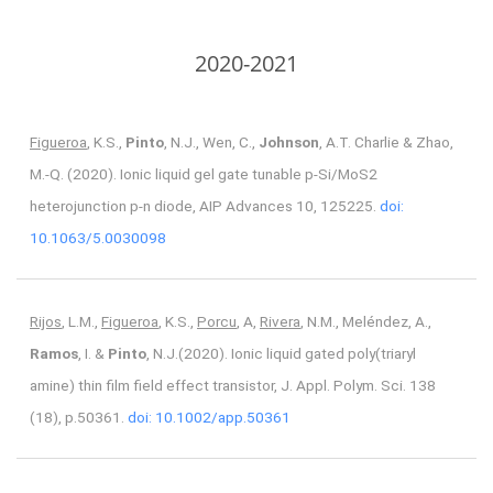
2020-2021
Figueroa
, K.S.,
Pinto
, N.J., Wen, C.,
Johnson
, A.T. Charlie & Zhao,
M.-Q. (2020). Ionic liquid gel gate tunable p-Si/MoS2
heterojunction p-n diode, AIP Advances 10, 125225.
doi:
10.1063/5.0030098
Rijos
, L.M.,
Figueroa
, K.S.,
Porcu
, A,
Rivera
, N.M., Meléndez, A.,
Ramos
, I. &
Pinto
, N.J.(2020). Ionic liquid gated poly(triaryl
amine) thin film field effect transistor, J. Appl. Polym. Sci. 138
(18), p.50361.
doi: 10.1002/app.50361