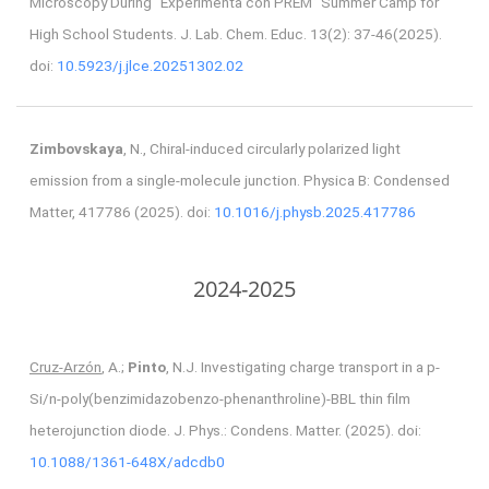
Microscopy During “Experimenta con PREM” Summer Camp for
High School Students. J. Lab. Chem. Educ. 13(2): 37-46(2025).
doi:
10.5923/j.jlce.20251302.02
Zimbovskaya
, N., Chiral-induced circularly polarized light
emission from a single-molecule junction. Physica B: Condensed
Matter, 417786 (2025). doi:
10.1016/j.physb.2025.417786
2024-2025
Cruz-Arzón
, A.;
Pinto
, N.J. Investigating charge transport in a p-
Si/n-poly(benzimidazobenzo-phenanthroline)-BBL thin film
heterojunction diode. J. Phys.: Condens. Matter. (2025). doi:
10.1088/1361-648X/adcdb0