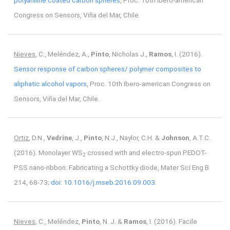
polyaniline coated carbon spheres
, Proc. 10th Ibero-american
Congress on Sensors, Viña del Mar, Chile.
Nieves
, C., Meléndez, A.,
Pinto
, Nicholas J.,
Ramos
, I. (2016).
Sensor response of carbon spheres/ polymer composites to
aliphatic alcohol vapors
, Proc. 10th Ibero-american Congress on
Sensors, Viña del Mar, Chile.
Ortiz
, D.N.,
Vedrine
, J.,
Pinto
, N.J., Naylor, C.H. &
Johnson
, A.T.C.
(2016). Monolayer WS
crossed with and electro-spun PEDOT-
2
PSS nano-ribbon: Fabricating a Schottky diode, Mater Sci Eng B
214, 68-73;
doi: 10.1016/j.mseb.2016.09.003.
Nieves
, C., Meléndez,
Pinto
, N. J. &
Ramos
, I. (2016). Facile