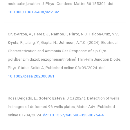
molecular junction, J. Phys.: Condens. Matter 36 185301. doi:
10.1088/1361-648X/ad21ac
Cruz-Arzon
, A.,
Pérez
, J.,
Ramos
, I.,
Pinto
, N.J.,
Falcón-Cruz
, N.V.,
Oyola
, R., Jiang, Y., Gupta, N.,
Johnson
, A.T.C. (2024). Electrical
Characterization and Ammonia Gas Response of a p-Si/n-
poly[benzimidazobenzophenanthroline] Thin-Film Junction Diode,
Phys. Status Solidi A, Published online 03/09/2024. doi:
10.1002/pssa.202300861
Rosa Delgado
, E.,
Sotero Esteva
, J.O.(2024). Detection of wells
in images of deformed 96-wells plates, Mater. Adv., Published
online 01/04/2024.
doi:10.1557/s43580-023-00754-4