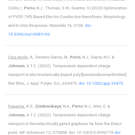
Colón, I.,
Pinto
, N.J., Thomas, S.W., Guarino, V.(2023) Optimization
of PVDF-TrFE Based Electro-Conductive Nanofibers: Morphology
and In Vitro Response. Materials 16, 3106.
doi:
10.3390/ma16083106
Cruz-Arzón
, A., Serrano-García, W.,
Pinto
, N.J., Gupta, N.C. &
Johnson
, A.T.C. (2022). Temperature dependent charge
transport in electrostatically doped poly [benzimidazonanthroline]
thin films, J. Appl. Polym. Sci., e53470.
doi: 10.1002/app.53470
Figueroa
, K.S.,
Zimbovskaya
, N.A.,
Pinto
, N.J., Wen, C. &
Johnson
, A.T.C. (2022). Temperature dependent charge
transport in ferroelectrically gated graphene far from the Diract
point. AIP Advances 12, 075008. doi: 10.1063/5.0096776
doi: