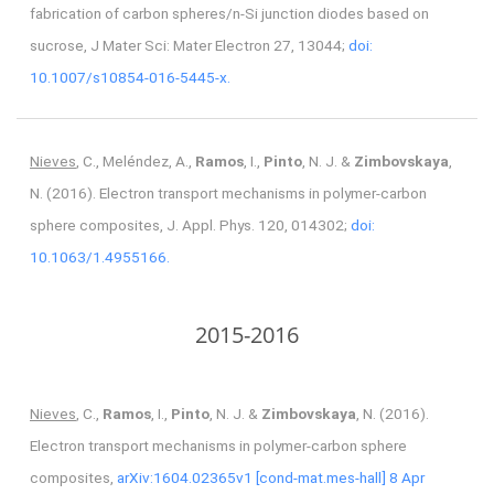
fabrication of carbon spheres/n-Si junction diodes based on
sucrose, J Mater Sci: Mater Electron 27, 13044;
doi:
10.1007/s10854-016-5445-x.
Nieves
, C., Meléndez, A.,
Ramos
, I.,
Pinto
, N. J. &
Zimbovskaya
,
N. (2016). Electron transport mechanisms in polymer-carbon
sphere composites, J. Appl. Phys. 120, 014302;
doi:
10.1063/1.4955166.
2015-2016
Nieves
, C.,
Ramos
, I.,
Pinto
, N. J. &
Zimbovskaya
, N. (2016).
Electron transport mechanisms in polymer-carbon sphere
composites,
arXiv:1604.02365v1 [cond-mat.mes-hall] 8 Apr