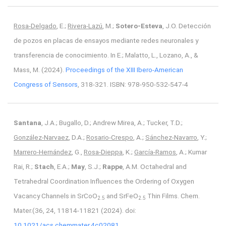
Rosa-Delgado
, E.;
Rivera-Lazú
, M.;
Sotero-Esteva
, J.O. Detección
de pozos en placas de ensayos mediante redes neuronales y
transferencia de conocimiento. In E.; Malatto, L., Lozano, A., &
Mass, M. (2024).
Proceedings of the XIII Ibero-American
Congress of Sensors
, 318-321. ISBN: 978-950-532-547-4
Santana
, J.A.; Bugallo, D.; Andrew Mirea, A.; Tucker, T.D.;
González-Narvaez
, D.A.;
Rosario-Crespo
, A.;
Sánchez-Navarro
, Y.;
Marrero-Hernández
, G.,
Rosa-Dieppa
, K.;
García-Ramos
, A.; Kumar
Rai, R.;
Stach
, E.A.;
May
, S.J.;
Rappe
, A.M. Octahedral and
Tetrahedral Coordination Influences the Ordering of Oxygen
Vacancy Channels in SrCoO
and SrFeO
Thin Films. Chem.
2.5
2.5
Mater.(36, 24, 11814-11821 (2024). doi:
10.1021/acs.chemmater.4c02081