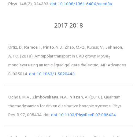
Phys. 148(2), 024303.
doi: 10.1088/1361-648X/aacd3a
2017-2018
Ortiz
, D.,
Ramos
, I.,
Pinto
, N.J., Zhao, M.-Q., Kumar, V.,
Johnson
,
A.T.C. (2018). Ambipolar transport in CVD grown MoSe
2
monolayer using an ionic liquid gel gate dielectric, AIP Advances
8, 035014.
doi: 10.1063/1.5020443
Ochoa, M.A.,
Zimbovskaya
, N.A.,
Nitzan
, A. (2018). Quantum
thermodynamics for driven dissipative bosonic systems, Phys.
Rev. B 97, 085434. doi:
doi: 10.1103/PhysRevB.97.085434