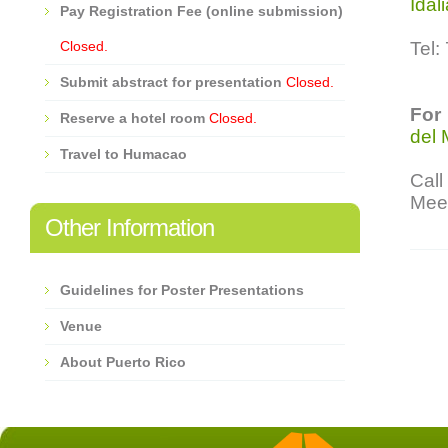
Idal
Pay Registration Fee (online submission)
Closed.
Tel:
Submit abstract for presentation
Closed.
For
Reserve a hotel room
Closed.
del 
Travel to Humacao
Cal
Meet
Other Information
Guidelines for Poster Presentations
Venue
About Puerto Rico