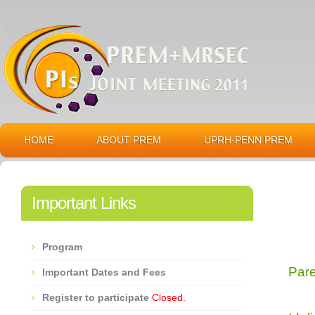
HOME
ABOUT PREM
UPRH-PENN PREM
Important Links
Program
Par
Important Dates and Fees
Register to participate
Closed.